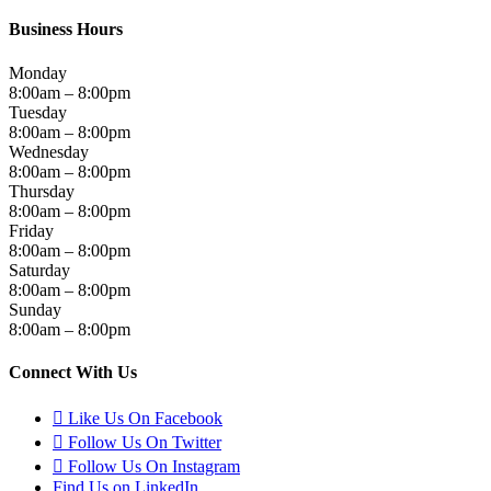
Business Hours
Monday
8:00am – 8:00pm
Tuesday
8:00am – 8:00pm
Wednesday
8:00am – 8:00pm
Thursday
8:00am – 8:00pm
Friday
8:00am – 8:00pm
Saturday
8:00am – 8:00pm
Sunday
8:00am – 8:00pm
Connect With Us
Like Us On Facebook
Follow Us On Twitter
Follow Us On Instagram
Find Us on LinkedIn