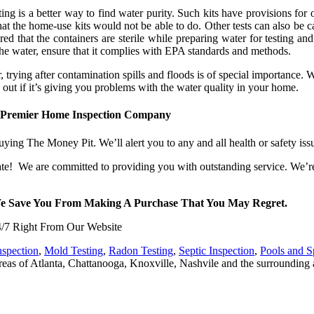
ng is a better way to find water purity. Such kits have provisions for o
t the home-use kits would not be able to do. Other tests can also be ca
ed that the containers are sterile while preparing water for testing an
t the water, ensure that it complies with EPA standards and methods.
trying after contamination spills and floods is of special importance. W
 out if it’s giving you problems with the water quality in your home.
 Premier Home Inspection Company
ying The Money Pit. We’ll alert you to any and all health or safety is
e! We are committed to providing you with outstanding service. We’re
We Save You From Making A Purchase That You May Regret.
/7 Right From Our Website
nspection
,
Mold Testing
,
Radon Testing
,
Septic Inspection
,
Pools and S
eas of Atlanta, Chattanooga, Knoxville, Nashvile and the surrounding 