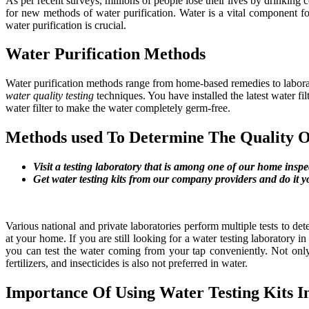
As per recent surveys, millions of people lose their lives by drinking
for new methods of water purification. Water is a vital component for
water purification is crucial.
Water Purification Methods
Water purification methods range from home-based remedies to laborator
water quality testing
techniques. You have installed the latest water fi
water filter to make the water completely germ-free.
Methods used To Determine The Quality 
Visit a testing laboratory that is among one of our home inspe
Get water testing kits from our company providers and do it y
Various national and private laboratories perform multiple tests to det
at your home. If you are still looking for a water testing laboratory i
you can test the water coming from your tap conveniently. Not only 
fertilizers, and insecticides is also not preferred in water.
Importance Of Using Water Testing Kits 