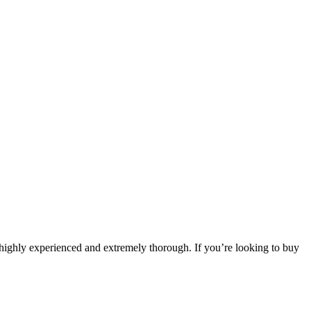
highly experienced and extremely thorough. If you’re looking to buy