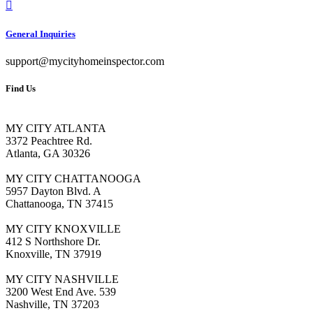
General Inquiries
support@mycityhomeinspector.com
Find Us
MY CITY ATLANTA
3372 Peachtree Rd.
Atlanta, GA 30326
MY CITY CHATTANOOGA
5957 Dayton Blvd. A
Chattanooga, TN 37415
MY CITY KNOXVILLE
412 S Northshore Dr.
Knoxville, TN 37919
MY CITY NASHVILLE
3200 West End Ave. 539
Nashville, TN 37203