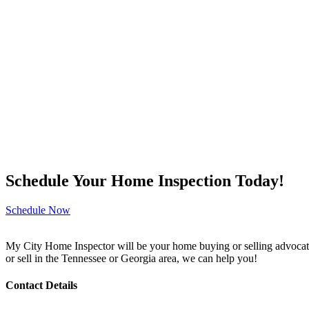
Schedule Your Home Inspection Today!
Schedule Now
My City Home Inspector will be your home buying or selling advocate
or sell in the Tennessee or Georgia area, we can help you!
Contact Details