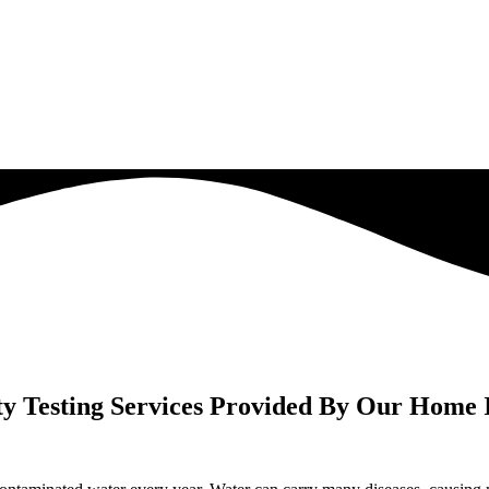
y Testing Services Provided By Our Home