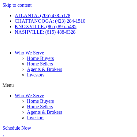
Skip to content
ATLANTA: (706) 478-5178
CHATTANOOGA: (423) 284-1510
KNOXVILLE: (865) 895-5485
NASHVILLE: (615) 488-6328
Who We Serve
Home Buyers
Home Sellers
Agents & Brokers
Investors
Menu
Who We Serve
Home Buyers
Home Sellers
Agents & Brokers
Investors
Schedule Now