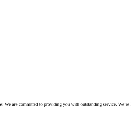
! We are committed to providing you with outstanding service. We’re 