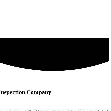
 Inspection Company