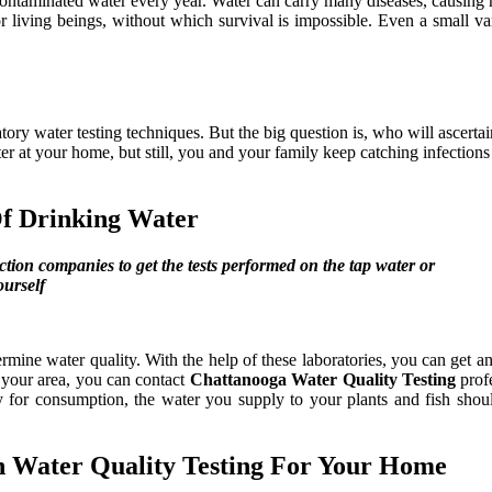
 contaminated water every year. Water can carry many diseases, causing 
 living beings, without which survival is impossible. Even a small var
y water testing techniques. But the big question is, who will ascertain
lter at your home, but still, you and your family keep catching infection
Of Drinking Water
ction companies to get the tests performed on the tap water or
ourself
ermine water quality. With the help of these laboratories, you can get an
n your area, you can contact
Chattanooga Water Quality Testing
profe
for consumption, the water you supply to your plants and fish should
In Water Quality Testing For Your Home