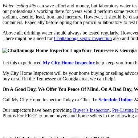
Water testing kits
can save effort and money, but laboratory water testi
our professionals working there for years would perform some tests tha
sodium, arsenic, lead, iron, and mercury. However, it should be ensur
containers. Especially before opting for a particular laboratory to tes
Above all, drinking water should always be tested regularly. However, 
There might be a need for
Chattanooga septic inspection
also and find
Your Tennessee & Georgia
Let this experienced
My City Home Inspector
help keep you from bu
My City Home Inspectors will be your home buying or selling advocat
buy or sell in the Tennessee or Georgia area, we can help!
On A Good Day, We Offer You Peace Of Mind. On A Bad Day, 
Call My City Home Inspector Today
or Click To
Schedule Online
24
Our inspectors have been providing
Buyer’s Inspection
,
Pre-Listing I
Photos For FREE to home buyers and home sellers in the following ar