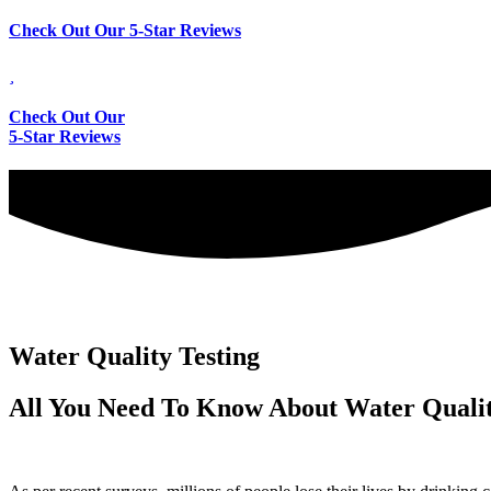
Check Out Our 5-Star Reviews
Check Out Our
5-Star Reviews
Water Quality Testing
All You Need To Know About Water Qualit