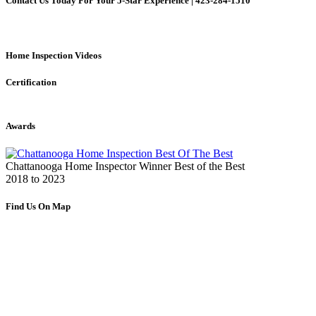
Contact Us Today For Your 5-Star Experience | 423-284-1510
Home Inspection Videos
Certification
Awards
Chattanooga Home Inspector Winner Best of the Best
2018 to 2023
Find Us On Map