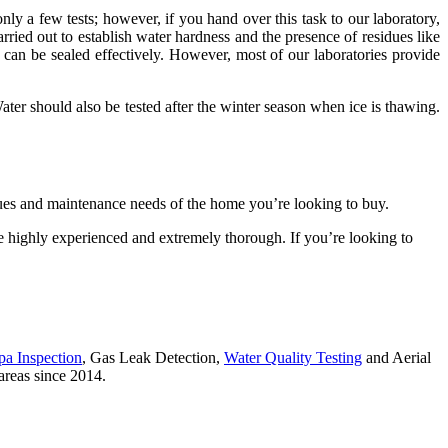
nly a few tests; however, if you hand over this task to our laboratory,
rried out to establish water hardness and the presence of residues like
d can be sealed effectively. However, most of our laboratories provide
ater should also be tested after the winter season when ice is thawing.
sues and maintenance needs of the home you’re looking to buy.
 highly experienced and extremely thorough. If you’re looking to
pa Inspection
, Gas Leak Detection,
Water Quality Testing
and Aerial
areas since 2014.