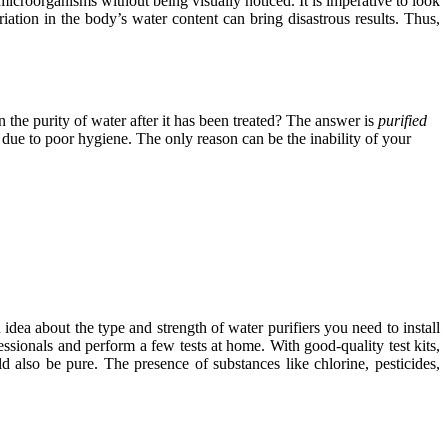
microorganisms without being visually noticed. It is imperative to look
iation in the body’s water content can bring disastrous results. Thus,
 the purity of water after it has been treated? The answer is
purified
s due to poor hygiene. The only reason can be the inability of your
 idea about the type and strength of water purifiers you need to install
ssionals and perform a few tests at home. With good-quality test kits,
 also be pure. The presence of substances like chlorine, pesticides,