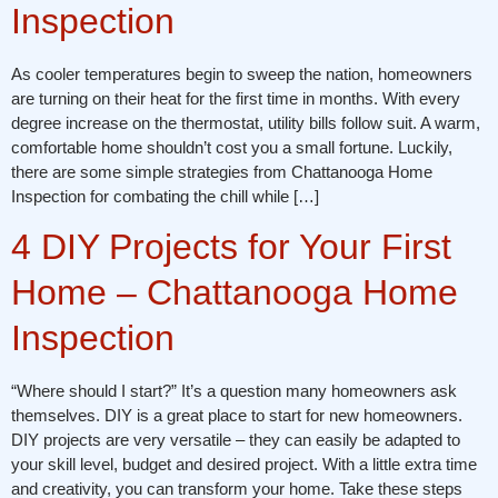
Inspection
As cooler temperatures begin to sweep the nation, homeowners
are turning on their heat for the first time in months. With every
degree increase on the thermostat, utility bills follow suit. A warm,
comfortable home shouldn’t cost you a small fortune. Luckily,
there are some simple strategies from Chattanooga Home
Inspection for combating the chill while […]
4 DIY Projects for Your First
Home – Chattanooga Home
Inspection
“Where should I start?” It’s a question many homeowners ask
themselves. DIY is a great place to start for new homeowners.
DIY projects are very versatile – they can easily be adapted to
your skill level, budget and desired project. With a little extra time
and creativity, you can transform your home. Take these steps