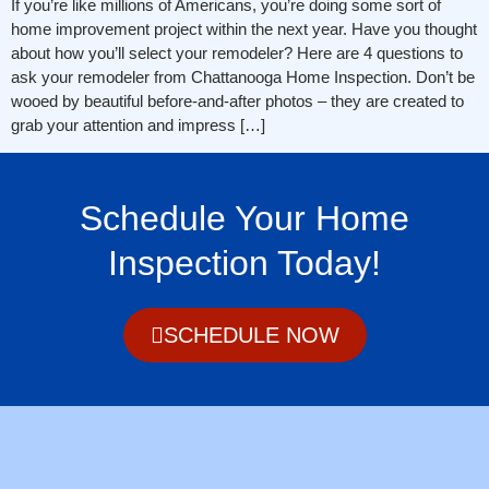
If you’re like millions of Americans, you’re doing some sort of
home improvement project within the next year. Have you thought
about how you’ll select your remodeler? Here are 4 questions to
ask your remodeler from Chattanooga Home Inspection. Don’t be
wooed by beautiful before-and-after photos – they are created to
grab your attention and impress […]
Schedule Your Home
Inspection Today!
SCHEDULE NOW