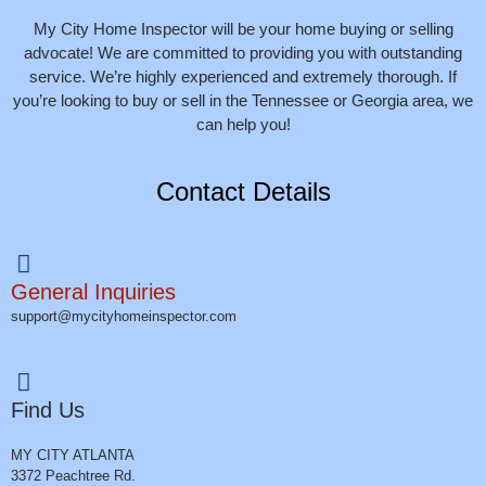
My City Home Inspector will be your home buying or selling
advocate! We are committed to providing you with outstanding
service. We’re highly experienced and extremely thorough. If
you’re looking to buy or sell in the Tennessee or Georgia area, we
can help you!
Contact Details
General Inquiries
support@mycityhomeinspector.com
Find Us
MY CITY ATLANTA
3372 Peachtree Rd.