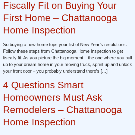
Fiscally Fit on Buying Your
First Home – Chattanooga
Home Inspection
So buying a new home tops your list of New Year’s resolutions.
Follow these steps from Chattanooga Home Inspection to get
fiscally fit. As you picture the big moment – the one where you pull
up to your dream home in your moving truck, sprint up and unlock
your front door – you probably understand there’s […]
4 Questions Smart
Homeowners Must Ask
Remodelers – Chattanooga
Home Inspection