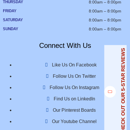
THURSDAY
8:00am – 8:00pm
FRIDAY
8:00am – 8:00pm
SATURDAY
8:00am – 8:00pm
SUNDAY
8:00am – 8:00pm
Connect With Us
CHECK OUT OUR 5-STAR REVIEWS
Like Us On Facebook
Follow Us On Twitter
Follow Us On Instagram
Find Us on LinkedIn
Our Pinterest Boards
Our Youtube Channel