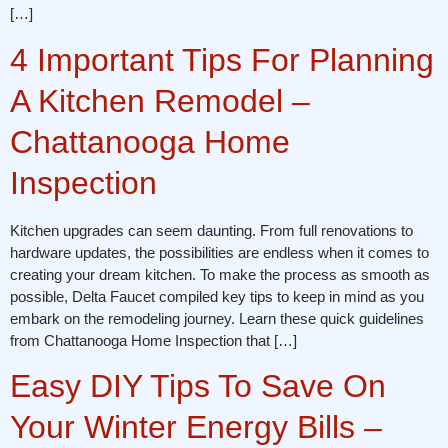
[…]
4 Important Tips For Planning
A Kitchen Remodel –
Chattanooga Home
Inspection
Kitchen upgrades can seem daunting. From full renovations to
hardware updates, the possibilities are endless when it comes to
creating your dream kitchen. To make the process as smooth as
possible, Delta Faucet compiled key tips to keep in mind as you
embark on the remodeling journey. Learn these quick guidelines
from Chattanooga Home Inspection that […]
Easy DIY Tips To Save On
Your Winter Energy Bills –