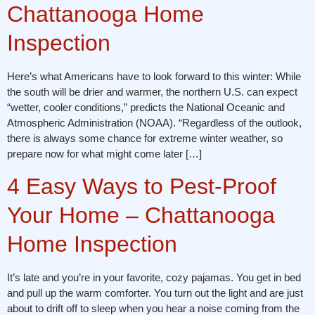
Chattanooga Home
Inspection
Here’s what Americans have to look forward to this winter: While
the south will be drier and warmer, the northern U.S. can expect
“wetter, cooler conditions,” predicts the National Oceanic and
Atmospheric Administration (NOAA). “Regardless of the outlook,
there is always some chance for extreme winter weather, so
prepare now for what might come later […]
4 Easy Ways to Pest-Proof
Your Home – Chattanooga
Home Inspection
It’s late and you’re in your favorite, cozy pajamas. You get in bed
and pull up the warm comforter. You turn out the light and are just
about to drift off to sleep when you hear a noise coming from the