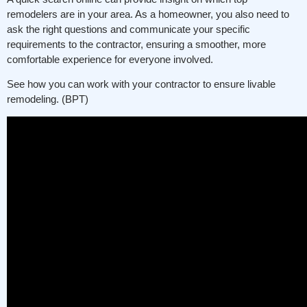
remodelers are in your area. As a homeowner, you also need to
ask the right questions and communicate your specific
requirements to the contractor, ensuring a smoother, more
comfortable experience for everyone involved.
See how you can work with your contractor to ensure livable
remodeling. (BPT)