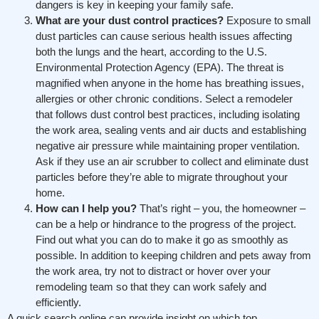
dangers is key in keeping your family safe.
What are your dust control practices?
Exposure to small
dust particles can cause serious health issues affecting
both the lungs and the heart, according to the U.S.
Environmental Protection Agency (EPA). The threat is
magnified when anyone in the home has breathing issues,
allergies or other chronic conditions. Select a remodeler
that follows dust control best practices, including isolating
the work area, sealing vents and air ducts and establishing
negative air pressure while maintaining proper ventilation.
Ask if they use an air scrubber to collect and eliminate dust
particles before they’re able to migrate throughout your
home.
How can I help you?
That’s right – you, the homeowner –
can be a help or hindrance to the progress of the project.
Find out what you can do to make it go as smoothly as
possible. In addition to keeping children and pets away from
the work area, try not to distract or hover over your
remodeling team so that they can work safely and
efficiently.
A quick search online can provide insight on which top