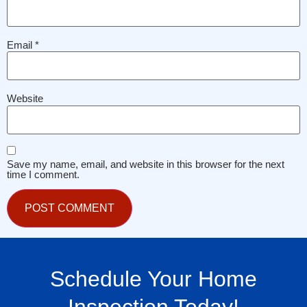
Email
*
Website
Save my name, email, and website in this browser for the next
time I comment.
Schedule Your Home
Inspection Today!