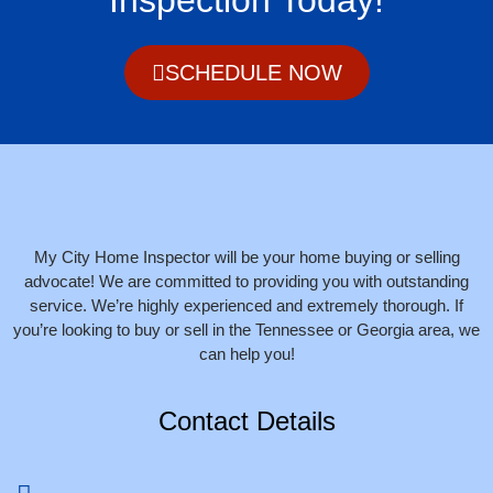
SCHEDULE NOW
My City Home Inspector will be your home buying or selling
advocate! We are committed to providing you with outstanding
service. We’re highly experienced and extremely thorough. If
you’re looking to buy or sell in the Tennessee or Georgia area, we
can help you!
Contact Details