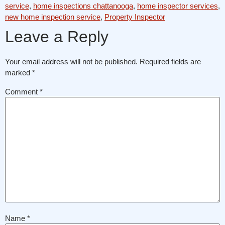
service
,
home inspections chattanooga
,
home inspector services
,
new home inspection service
,
Property Inspector
Leave a Reply
Your email address will not be published.
Required fields are
marked
*
Comment
*
Name
*