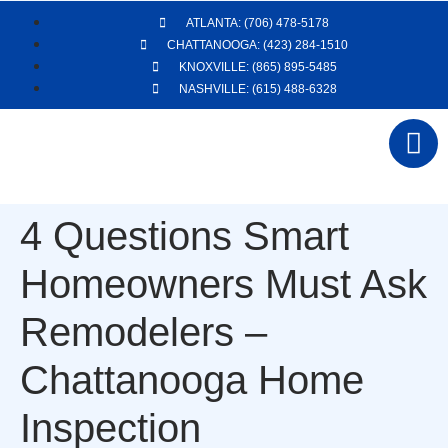
ATLANTA: (706) 478-5178
CHATTANOOGA: (423) 284-1510
KNOXVILLE: (865) 895-5485
NASHVILLE: (615) 488-6328
4 Questions Smart
Homeowners Must Ask
Remodelers –
Chattanooga Home
Inspection