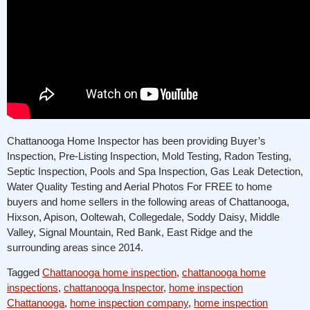
Chattanooga Home Inspector has been providing Buyer’s
Inspection, Pre-Listing Inspection, Mold Testing, Radon Testing,
Septic Inspection, Pools and Spa Inspection, Gas Leak Detection,
Water Quality Testing and Aerial Photos For FREE to home
buyers and home sellers in the following areas of Chattanooga,
Hixson, Apison, Ooltewah, Collegedale, Soddy Daisy, Middle
Valley, Signal Mountain, Red Bank, East Ridge and the
surrounding areas since 2014.
Tagged
Chattanooga home inspection
,
chattanooga home
inspections
,
chattanooga Inspector
,
home inspection
Chattanooga
,
home inspection company
,
home inspection