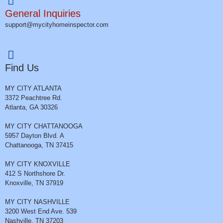
General Inquiries
support@mycityhomeinspector.com
Find Us
MY CITY ATLANTA
3372 Peachtree Rd.
Atlanta, GA 30326
MY CITY CHATTANOOGA
5957 Dayton Blvd. A
Chattanooga, TN 37415
MY CITY KNOXVILLE
412 S Northshore Dr.
Knoxville, TN 37919
MY CITY NASHVILLE
3200 West End Ave. 539
Nashville, TN 37203