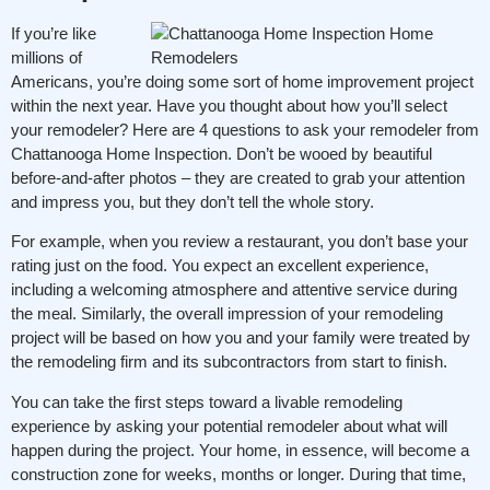
If you’re like
millions of
Americans, you’re doing some sort of home improvement project
within the next year. Have you thought about how you’ll select
your remodeler? Here are 4 questions to ask your remodeler from
Chattanooga Home Inspection. Don’t be wooed by beautiful
before-and-after photos – they are created to grab your attention
and impress you, but they don’t tell the whole story.
For example, when you review a restaurant, you don’t base your
rating just on the food. You expect an excellent experience,
including a welcoming atmosphere and attentive service during
the meal. Similarly, the overall impression of your remodeling
project will be based on how you and your family were treated by
the remodeling firm and its subcontractors from start to finish.
You can take the first steps toward a livable remodeling
experience by asking your potential remodeler about what will
happen during the project. Your home, in essence, will become a
construction zone for weeks, months or longer. During that time,