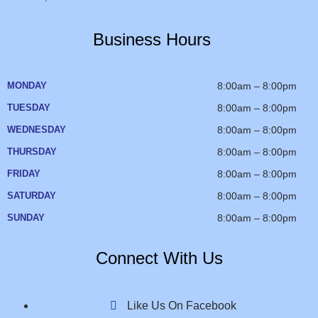
Business Hours
MONDAY
8:00am – 8:00pm
TUESDAY
8:00am – 8:00pm
WEDNESDAY
8:00am – 8:00pm
THURSDAY
8:00am – 8:00pm
FRIDAY
8:00am – 8:00pm
SATURDAY
8:00am – 8:00pm
SUNDAY
8:00am – 8:00pm
Connect With Us
Like Us On Facebook