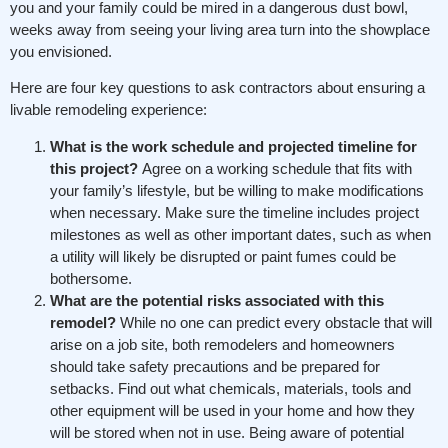
you and your family could be mired in a dangerous dust bowl,
weeks away from seeing your living area turn into the showplace
you envisioned.
Here are four key questions to ask contractors about ensuring a
livable remodeling experience:
What is the work schedule and projected timeline for
this project?
Agree on a working schedule that fits with
your family’s lifestyle, but be willing to make modifications
when necessary. Make sure the timeline includes project
milestones as well as other important dates, such as when
a utility will likely be disrupted or paint fumes could be
bothersome.
What are the potential risks associated with this
remodel?
While no one can predict every obstacle that will
arise on a job site, both remodelers and homeowners
should take safety precautions and be prepared for
setbacks. Find out what chemicals, materials, tools and
other equipment will be used in your home and how they
will be stored when not in use. Being aware of potential