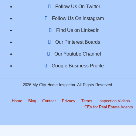
Follow Us On Twitter
Follow Us On Instagram
Find Us on LinkedIn
Our Pinterest Boards
Our Youtube Channel
Google Business Profile
2026 My City Home Inspector. All Rights Reserved.
Home
Blog
Contact
Privacy
Terms
Inspection Videos
CEs for Real Estate Agents